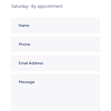
Saturday- By appointment