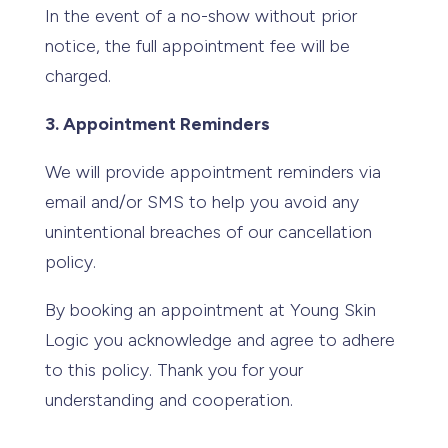
In the event of a no-show without prior
notice, the full appointment fee will be
charged.
3. Appointment Reminders
We will provide appointment reminders via
email and/or SMS to help you avoid any
unintentional breaches of our cancellation
policy.
By booking an appointment at Young Skin
Logic you acknowledge and agree to adhere
to this policy. Thank you for your
understanding and cooperation.