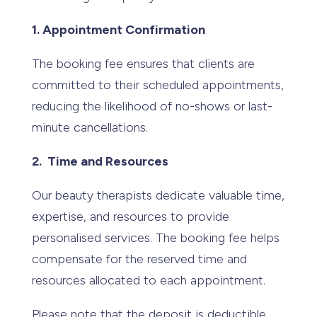
1. Appointment Confirmation
The booking fee ensures that clients are
committed to their scheduled appointments,
reducing the likelihood of no-shows or last-
minute cancellations.
2. Time and Resources
Our beauty therapists dedicate valuable time,
expertise, and resources to provide
personalised services. The booking fee helps
compensate for the reserved time and
resources allocated to each appointment.
Please note that the deposit is deductible