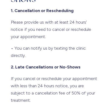
1. Cancellation or Rescheduling
Please provide us with at least 24 hours’
notice if you need to cancel or reschedule
your appointment.
• You can notify us by texting the clinic
directly.
2. Late Cancellations or No-Shows
If you cancel or reschedule your appointment
with less than 24 hours notice, you are
subject to a cancellation fee of 50% of your
treatment.