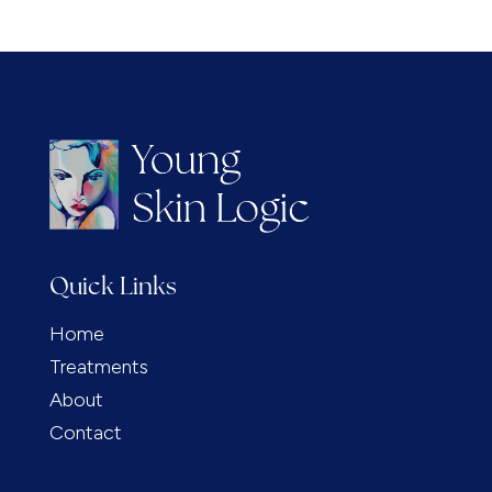
Quick Links
Home
Treatments
About
Contact