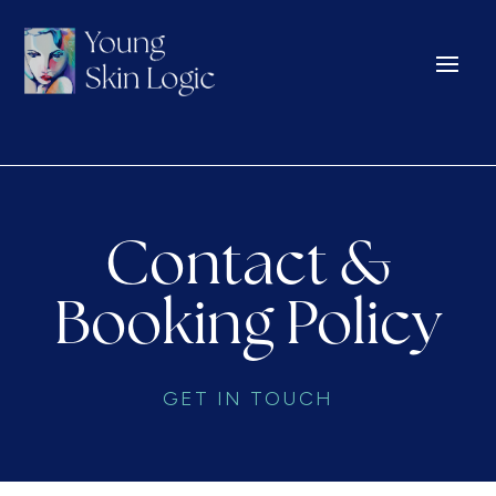
Contact &
Booking Policy
GET IN TOUCH