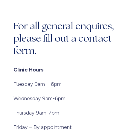
For all general enquires,
please fill out a contact
form.
Clinic Hours
Tuesday 9am – 6pm
Wednesday 9am-6pm
Thursday 9am-7pm
Friday – By appointment