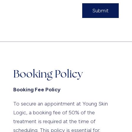
Submit
Booking Policy
Booking Fee Policy
To secure an appointment at Young Skin
Logic, a booking fee of 50% of the
treatment is required at the time of
scheduling. This policy is essential for: