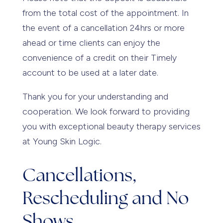
from the total cost of the appointment. In
the event of a cancellation 24hrs or more
ahead or time clients can enjoy the
convenience of a credit on their Timely
account to be used at a later date.
Thank you for your understanding and
cooperation. We look forward to providing
you with exceptional beauty therapy services
at Young Skin Logic.
Cancellations,
Rescheduling and No
Shows