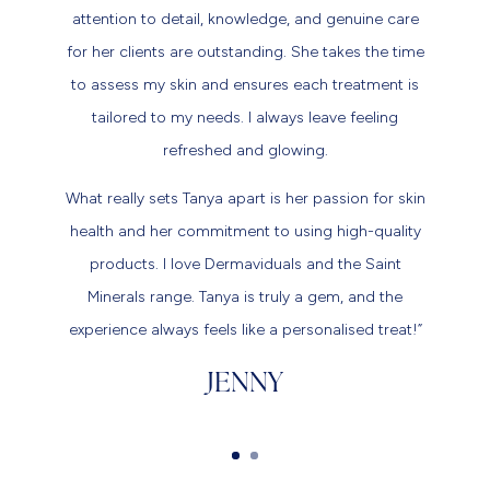
attention to detail, knowledge, and genuine care
for her clients are outstanding. She takes the time
to assess my skin and ensures each treatment is
tailored to my needs. I always leave feeling
refreshed and glowing.
What really sets Tanya apart is her passion for skin
health and her commitment to using high-quality
products. I love Dermaviduals and the Saint
Minerals range. Tanya is truly a gem, and the
experience always feels like a personalised treat!”
JENNY