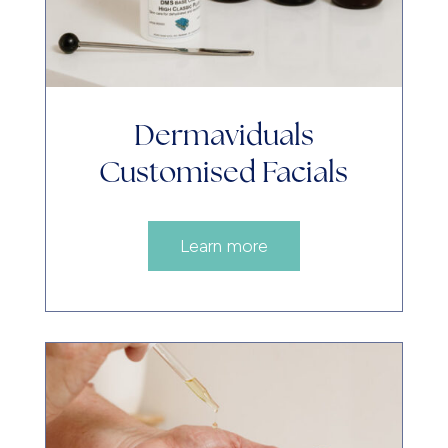
Dermaviduals
Customised Facials
Learn more