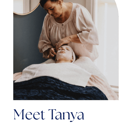
Meet Tanya