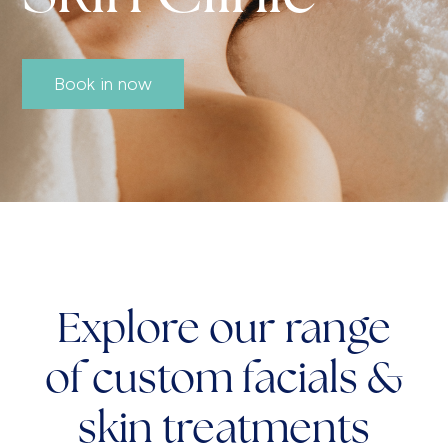
Book in now
Explore our range
of custom facials &
skin treatments