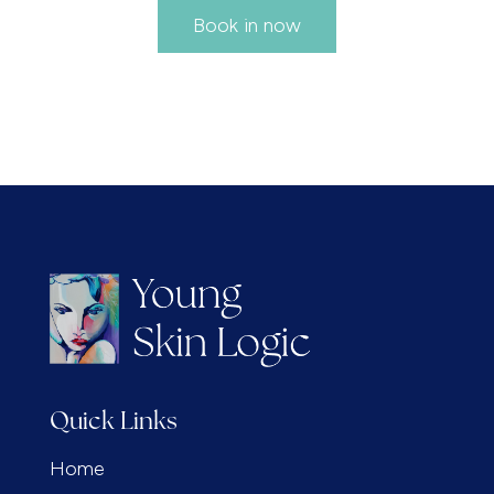
Book in now
Quick Links
Home