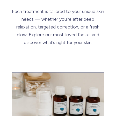
Each treatment is tailored to your unique skin
needs — whether you’re after deep
relaxation, targeted correction, or a fresh
glow. Explore our most-loved facials and
discover what’s right for your skin.