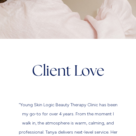
Client Love
“Young Skin Logic Beauty Therapy Clinic has been
my go-to for over 4 years. From the moment I
walk in, the atmosphere is warm, calming, and
professional. Tanya delivers next-level service. Her