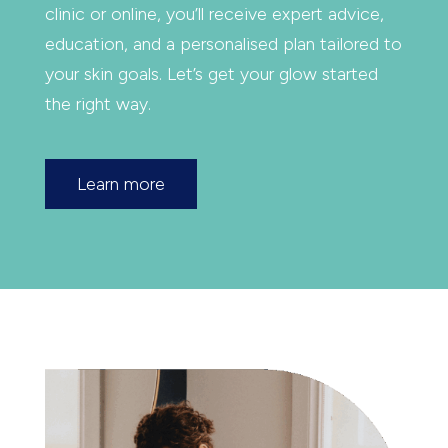
clinic or online, you’ll receive expert advice,
education, and a personalised plan tailored to
your skin goals. Let’s get your glow started
the right way.
Learn more