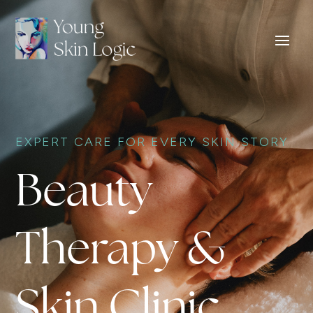
EXPERT CARE FOR EVERY SKIN STORY
Beauty
Therapy &
Skin Clinic