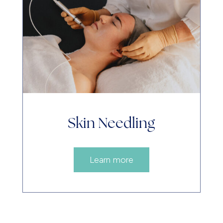
Skin Needling
Learn more