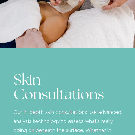
Skin
Consultations
Our in-depth skin consultations use advanced
analysis technology to assess what’s really
going on beneath the surface. Whether in-