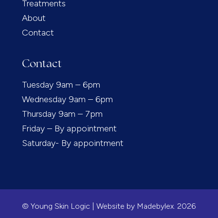
Treatments
About
Contact
Contact
Tuesday 9am – 6pm
Wednesday 9am – 6pm
Thursday 9am – 7pm
Friday – By appointment
Saturday- By appointment
© Young Skin Logic | Website by
Madebylex.
2026