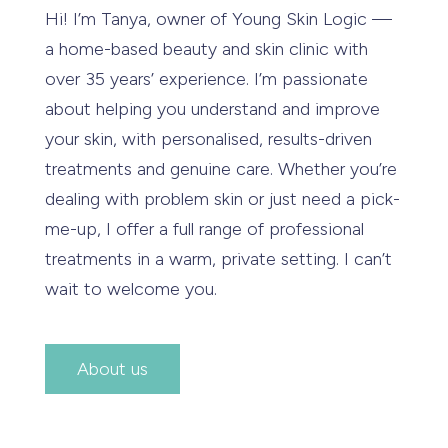
Hi! I’m Tanya, owner of Young Skin Logic —
a home-based beauty and skin clinic with
over 35 years’ experience. I’m passionate
about helping you understand and improve
your skin, with personalised, results-driven
treatments and genuine care. Whether you’re
dealing with problem skin or just need a pick-
me-up, I offer a full range of professional
treatments in a warm, private setting. I can’t
wait to welcome you.
About us