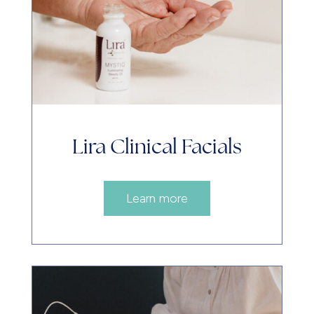
Lira Clinical Facials
Learn more