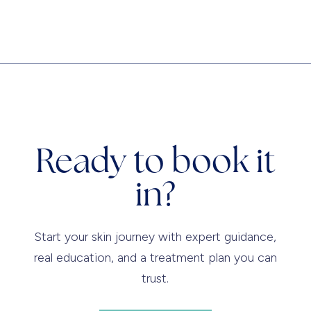
Ready to book it
in?
Start your skin journey with expert guidance,
real education, and a treatment plan you can
trust.